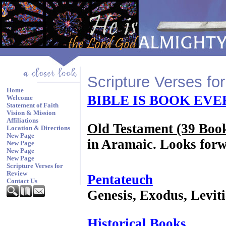
Scripture Verses fo
Home
BIBLE IS BOOK EV
Welcome
Statement of Faith
Vision & Mission
Affiliations
Old Testament (39 Boo
Location & Directions
New Page
in Aramaic. Looks forw
New Page
New Page
New Page
Scripture Verses for
Review
Pentateuc
h
Contact Us
Genesis, Exodus, Levi
Historical Books