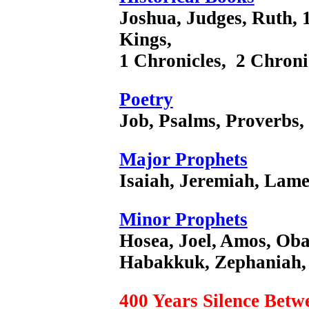
Joshua, Judges, Ruth, 
Kings,
1 Chronicles, 2 Chroni
Poetry
Job, Psalms, Proverbs,
Major Prophets
Isaiah, Jeremiah, Lamen
Minor Prophets
Hosea, Joel, Amos, Ob
Habakkuk, Zephaniah, 
400 Years Silence Bet