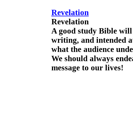
Revelation
Revelation
A good study Bible will
writing, and intended a
what the audience under
We should always endea
message to our lives!