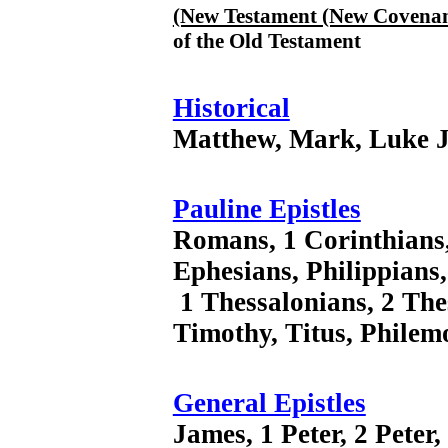
(New Testament (New Covenan
of the Old Testament
Historical
Matthew, Mark, Luke J
Pauline Epistles
Romans, 1 Corinthians,
Ephesians, Philippians,
1 Thessalonians, 2 The
Timothy, Titus, Phile
General Epistles
James, 1 Peter, 2 Peter